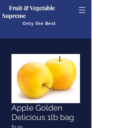
Fruit & Vegetable
Supreme
Only the Best
Apple Golden
Delicious 1lb bag
Price
$1.99