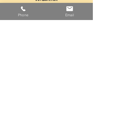
Tel:
718-763-5554
Phone
Email
Fax:
718-968-3604
Mon - Fri: 5am - 3pm
​​Saturday: Closed
​Sunday: Closed
Facebook
Instagram
Twitter