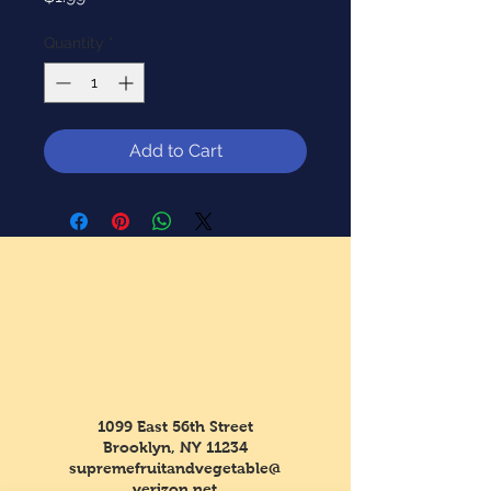
Quantity
*
Add to Cart
1099 East 56th Street
Brooklyn, NY 11234
supremefruitandvegetable@
verizon.net