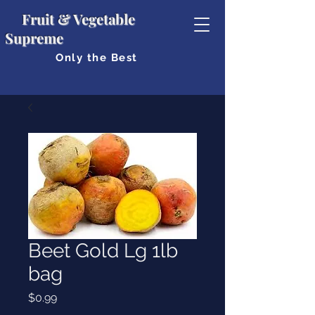
Fruit & Vegetable
Supreme
Only the Best
Beet Gold Lg 1lb
bag
Price
$0.99