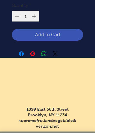
Quantity
*
Add to Cart
1099 East 56th Street
Brooklyn, NY 11234
supremefruitandvegetable@
verizon.net