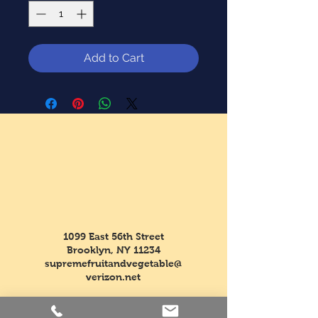
Add to Cart
1099 East 56th Street
Brooklyn, NY 11234
supremefruitandvegetable@
verizon.net
Tel:
718-763-5554