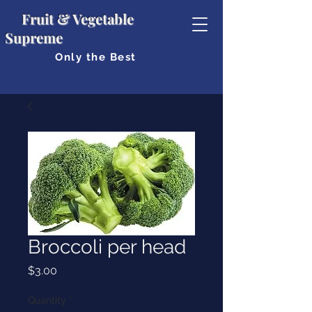
Fruit & Vegetable
Supreme
Only the Best
Broccoli per head
Price
$3.00
Quantity
*