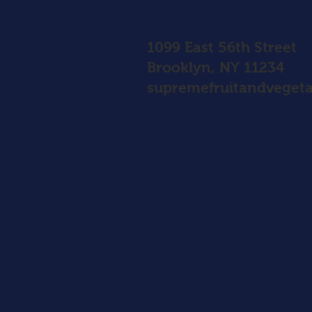
1099 East 56th Street
Brooklyn, NY 11234
supremefruitandvegeta