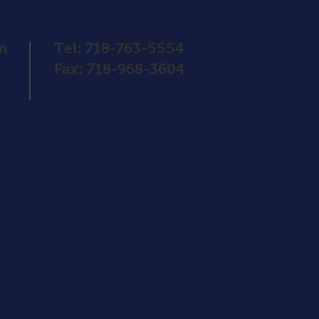
pm
Tel: 718-763-5554
Fax: 718-968-3604