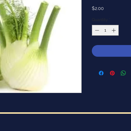
Price
$2.00
Quantity
*