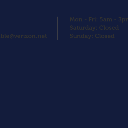
Mon - Fri: 5am - 3
​​Saturday: Closed
ble@verizon.net
​Sunday: Closed