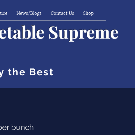
duce
News/Blogs
Contact Us
Shop
getable Supreme
y the Best
per bunch