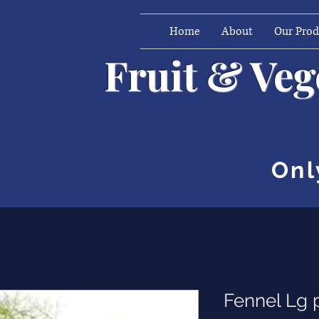
Home
About
Our Pro
Fruit & Ve
Onl
Fennel Lg 