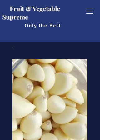
Fruit & Vegetable
Supreme
Only the Best