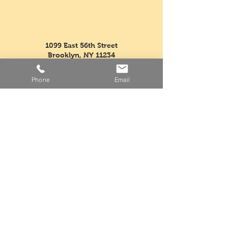
1099 East 56th Street
Brooklyn, NY 11234
supremefruitandvegetable@
verizon.net
Phone
Email
Tel:
718-763-5554
Fax:
718-968-3604
Mon - Fri: 5am - 3pm
​​Saturday: Closed
​Sunday: Closed