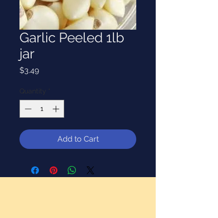
Garlic Peeled 1lb
jar
Price
$3.49
Quantity
*
Add to Cart