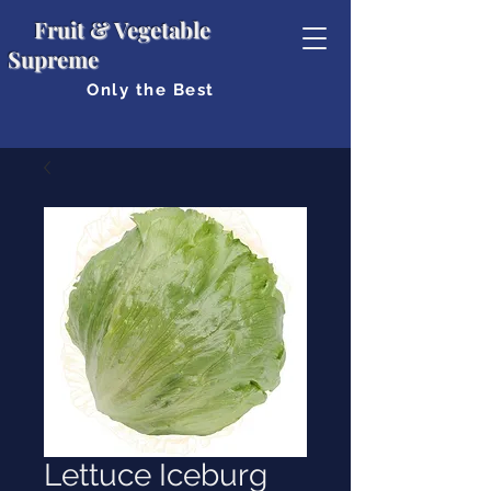
Fruit & Vegetable
Supreme
Only the Best
Lettuce Iceburg