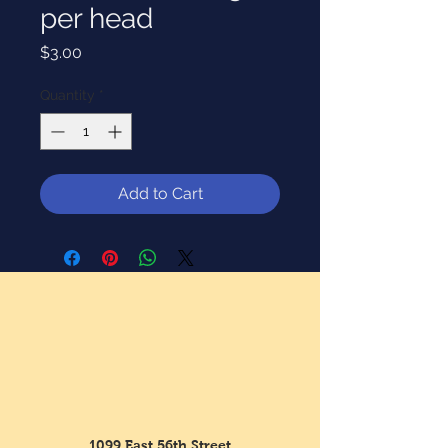
per head
Price
$3.00
Quantity
*
Add to Cart
1099 East 56th Street