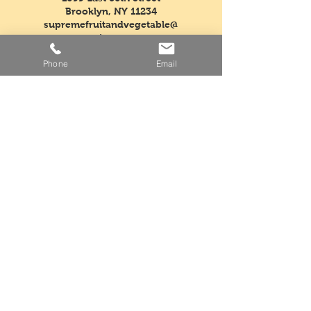
Brooklyn, NY 11234
supremefruitandvegetable@
verizon.net
Phone
Email
Tel:
718-763-5554
Fax:
718-968-3604
Mon - Fri: 5am - 3pm
​​Saturday: Closed
​Sunday: Closed
Facebook