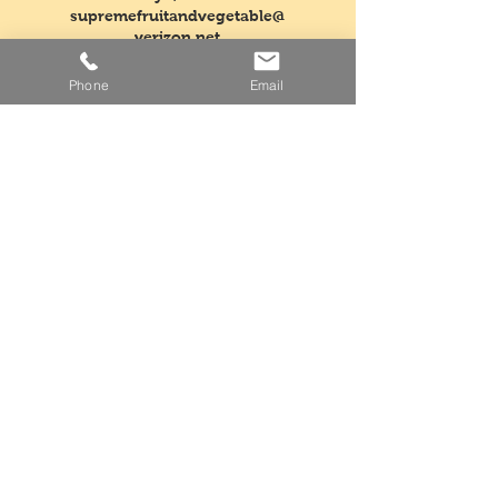
supremefruitandvegetable@
verizon.net
Phone
Email
Tel:
718-763-5554
Fax:
718-968-3604
Mon - Fri: 5am - 3pm
​​Saturday: Closed
​Sunday: Closed
Facebook
Instagram