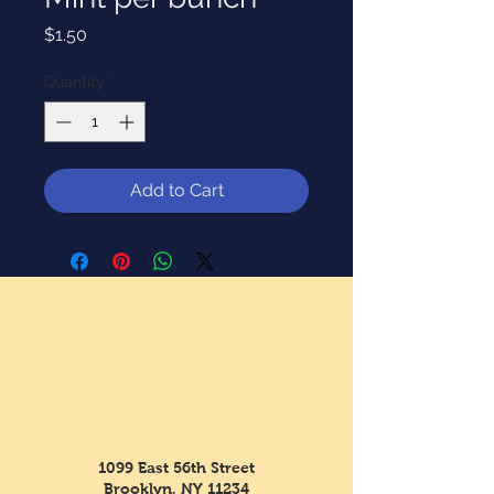
Price
$1.50
Quantity
*
Add to Cart
1099 East 56th Street
Brooklyn, NY 11234