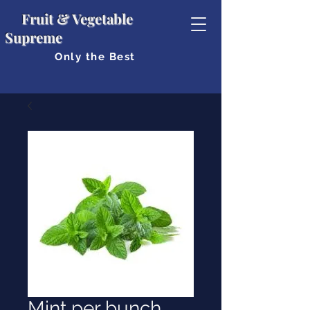
Fruit & Vegetable
Supreme
Only the Best
Mint per bunch