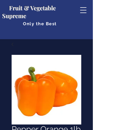
Fruit & Vegetable
Supreme
Only the Best
Pepper Orange 1lb