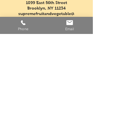
1099 East 56th Street
Brooklyn, NY 11234
supremefruitandvegetable@
verizon.net
Phone
Email
Tel:
718-763-5554
Fax:
718-968-3604
Mon - Fri: 5am - 3pm
​​Saturday: Closed
​Sunday: Closed
Facebook