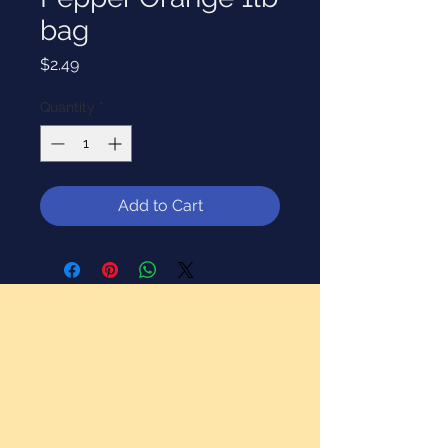
bag
Price
$2.49
Quantity
*
Add to Cart