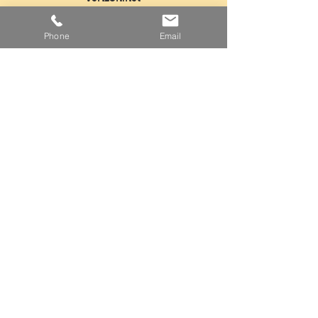
Tel:
718-763-5554
Phone
Email
Fax:
718-968-3604
Mon - Fri: 5am - 3pm
​​Saturday: Closed
​Sunday: Closed
Facebook
Instagram
Twitter