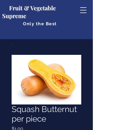
Fruit & Vegetable
Supreme
Only the Best
Squash Butternut
per piece
Price
$1.00