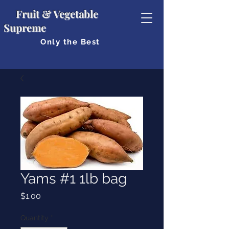
Fruit & Vegetable
Supreme
Only the Best
Yams #1 1lb bag
Price
$1.00
Quantity
*