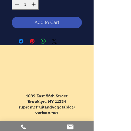
Add to Cart
1099 East 56th Street
Brooklyn, NY 11234
supremefruitandvegetable@
verizon.net
Tel:
718-763-5554